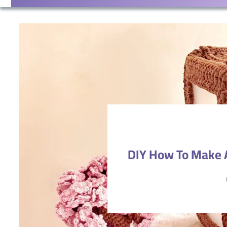
DIY How To Make A