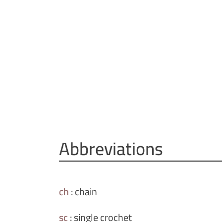
Abbreviations
ch
:
chain
sc
:
single crochet