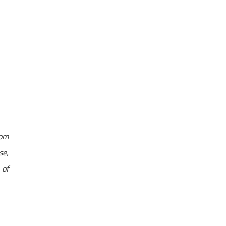
rom
se,
 of