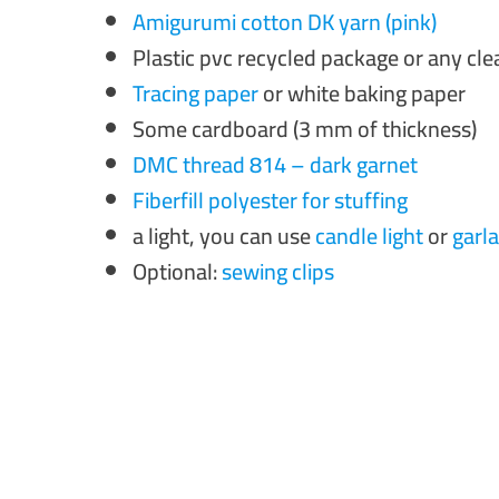
Amigurumi cotton DK yarn (pink)
Plastic pvc recycled package or any cl
Tracing paper
or white baking paper
Some cardboard (3 mm of thickness)
DMC thread 814 – dark garnet
Fiberfill polyester for stuffing
a light, you can use
candle light
or
garla
Optional:
sewing clips