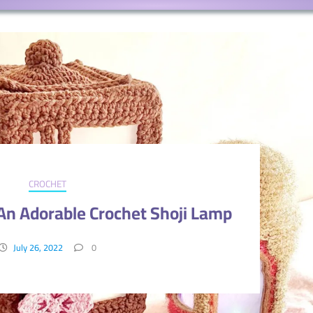
CROCHET
n Adorable Crochet Shoji Lamp
July 26, 2022
0