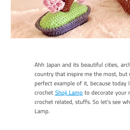
Ahh Japan and its beautiful cities, arc
country that inspire me the most, but
perfect example of it, because today
crochet
Shoji Lamp
to decorate your 
crochet related, stuffs. So let’s see 
Lamp.