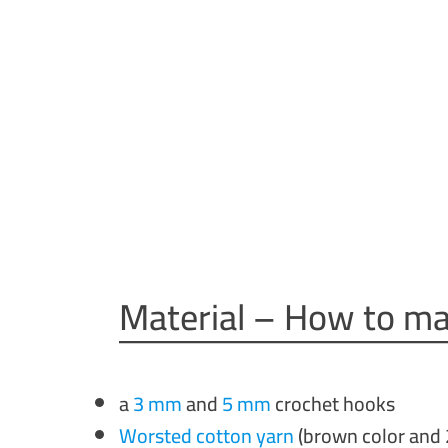
Material – How to ma
a
3 mm
and
5 mm
crochet hooks
Worsted cotton yarn
(brown color and 