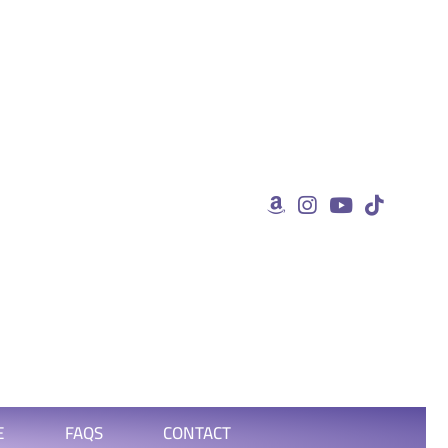
E
FAQS
CONTACT