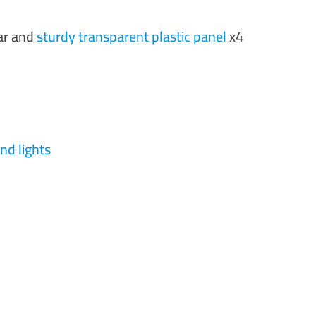
ear and
sturdy transparent plastic panel
x4
nd lights