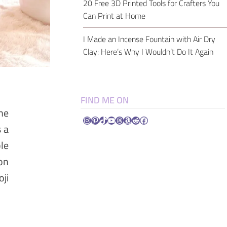
20 Free 3D Printed Tools for Crafters You
Can Print at Home
I Made an Incense Fountain with Air Dry
Clay: Here’s Why I Wouldn’t Do It Again
FIND ME ON
the
Instagram
Pinterest
TikTok
YouTube
Threads
Amazon
Reddit
Facebook
s a
le
on
ji