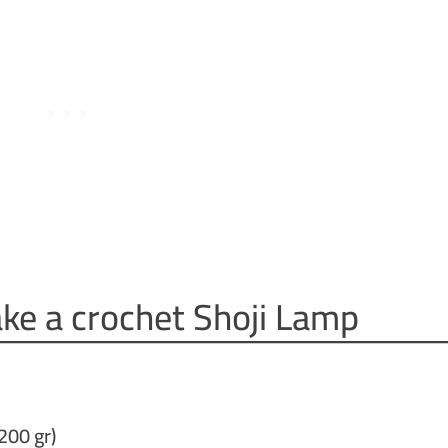
ke a crochet Shoji Lamp
200 gr)