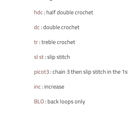
hdc
:
half double crochet
dc
:
double crochet
tr
:
treble crochet
sl st
:
slip stitch
picot3
:
chain 3 then slip stitch in the 1
inc
:
increase
BLO
:
back loops only