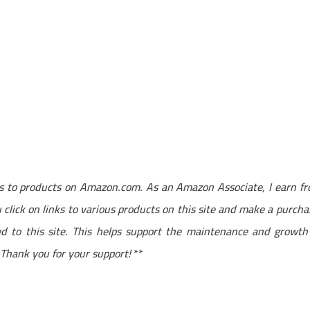
nks to products on Amazon.com. As an Amazon Associate, I earn f
click on links to various products on this site and make a purcha
ted to this site. This helps support the maintenance and growth
. Thank you for your support!
**