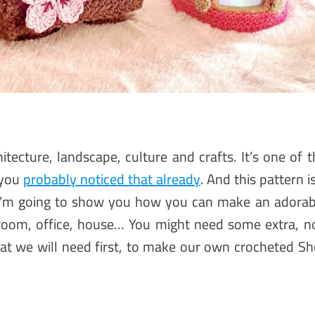
hitecture, landscape, culture and crafts. It’s one of 
 you
probably noticed that already
. And this pattern i
 I’m going to show you how you can make an adorab
room, office, house… You might need some extra, n
what we will need first, to make our own crocheted Sho