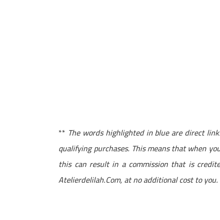
**
The words highlighted in blue are direct li
qualifying purchases. This means that when you 
this can result in a commission that is credi
Atelierdelilah.Com, at no additional cost to you