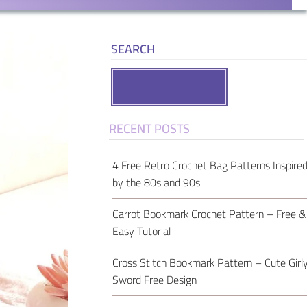
SEARCH
Search
RECENT POSTS
4 Free Retro Crochet Bag Patterns Inspire
by the 80s and 90s
Carrot Bookmark Crochet Pattern – Free &
Easy Tutorial
Cross Stitch Bookmark Pattern – Cute Girl
Sword Free Design