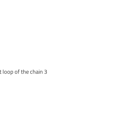
st loop of the chain 3