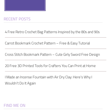
Search
RECENT POSTS
4 Free Retro Crochet Bag Patterns Inspired by the 80s and 90s
Carrot Bookmark Crochet Pattern – Free & Easy Tutorial
Cross Stitch Bookmark Pattern – Cute Girly Sword Free Design
20 Free 3D Printed Tools for Crafters You Can Print at Home
I Made an Incense Fountain with Air Dry Clay: Here’s Why I
Wouldn’t Do It Again
FIND ME ON