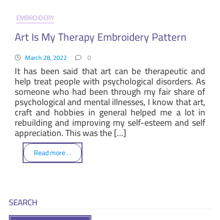
EMBROIDERY
Art Is My Therapy Embroidery Pattern
March 28, 2022
0
It has been said that art can be therapeutic and
help treat people with psychological disorders. As
someone who had been through my fair share of
psychological and mental illnesses, I know that art,
craft and hobbies in general helped me a lot in
rebuilding and improving my self-esteem and self
appreciation. This was the […]
Read more . .
SEARCH