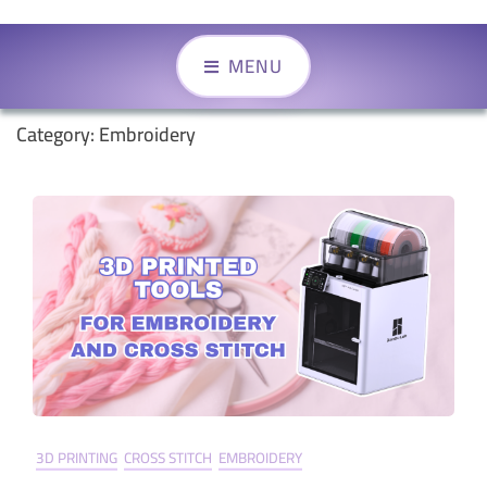
MENU
Category:
Embroidery
3D PRINTING
CROSS STITCH
EMBROIDERY