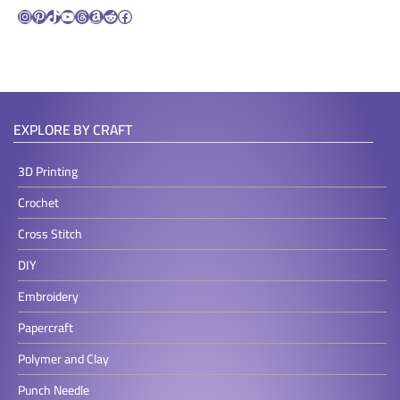
Instagram
Pinterest
TikTok
YouTube
Threads
Amazon
Reddit
Facebook
EXPLORE BY CRAFT
3D Printing
Crochet
Cross Stitch
DIY
Embroidery
Papercraft
Polymer and Clay
Punch Needle