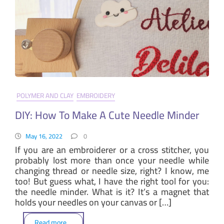
POLYMER AND CLAY
EMBROIDERY
DIY: How To Make A Cute Needle Minder
May 16, 2022
0
If you are an embroiderer or a cross stitcher, you
probably lost more than once your needle while
changing thread or needle size, right? I know, me
too! But guess what, I have the right tool for you:
the needle minder. What is it? It’s a magnet that
holds your needles on your canvas or […]
Read more . .