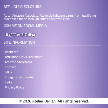
AFFILIATE DISCLOSURE
As an Amazon Associate, Atelierdelilah.com earns from qualifying
purchases made through links to Amazon.com.
JOIN ME ON SOCIAL MEDIA
Amazon
TikTok
Instagram
Reddit
Threads
Pinterest
Facebook
YouTube
SITE INFORMATION
About Me
Affiliation Links Disclaimer
Amazon Storefront
Contact
FAQs
Froggit Row Counter
Links
Privacy Policy