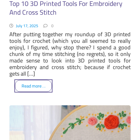
Top 10 3D Printed Tools For Embroidery
And Cross Stitch
July 17, 2025
0
After putting together my roundup of 3D printed
tools for crochet (which you all seemed to really
enjoy), I figured, why stop there? I spend a good
chunk of my time stitching (no regrets), so it only
made sense to look into 3D printed tools for
embroidery and cross stitch; because if crochet
gets all […]
Read more . .