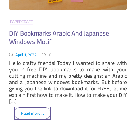
PAPERCRAFT
DIY Bookmarks Arabic And Japanese
Windows Motif
April 1, 2022
0
Hello crafty friends! Today I wanted to share with
you 2 free DIY bookmarks to make with your
cutting machine and my pretty designs: an Arabic
and a Japanese windows bookmarks. But before
giving you the link to download it for FREE, let me
explain first how to make it. How to make your DIY
[…]
Read more . .