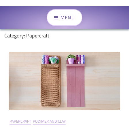
MENU
Category:
Papercraft
PAPERCRAFT
POLYMER AND CLAY