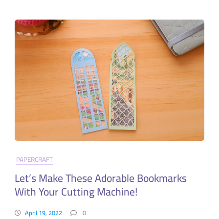
PAPERCRAFT
Let’s Make These Adorable Bookmarks
With Your Cutting Machine!
April 19, 2022
0