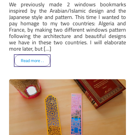
We previously made 2 windows bookmarks
inspired by the Arabian/Islamic design and the
Japanese style and pattern. This time I wanted to
pay homage to my two countries: Algeria and
France, by making two different windows pattern
following the architecture and beautiful designs
we have in these two countries. I will elaborate
more later, but […]
Read more . .