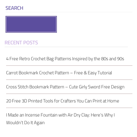
SEARCH
Search
RECENT POSTS
4 Free Retro Crochet Bag Patterns Inspired by the 80s and 90s
Carrot Bookmark Crochet Pattern – Free & Easy Tutorial
Cross Stitch Bookmark Pattern – Cute Girly Sword Free Design
20 Free 3D Printed Tools for Crafters You Can Print at Home
I Made an Incense Fountain with Air Dry Clay: Here’s Why I
Wouldn’t Do It Again