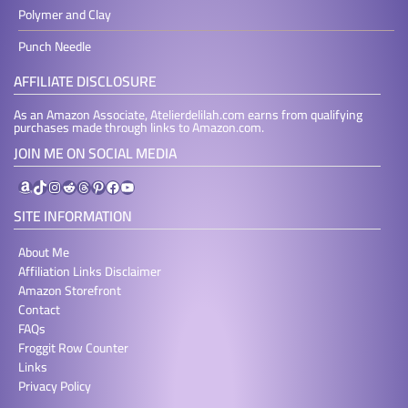
Polymer and Clay
Punch Needle
AFFILIATE DISCLOSURE
As an Amazon Associate, Atelierdelilah.com earns from qualifying
purchases made through links to Amazon.com.
JOIN ME ON SOCIAL MEDIA
Amazon
TikTok
Instagram
Reddit
Threads
Pinterest
Facebook
YouTube
SITE INFORMATION
About Me
Affiliation Links Disclaimer
Amazon Storefront
Contact
FAQs
Froggit Row Counter
Links
Privacy Policy