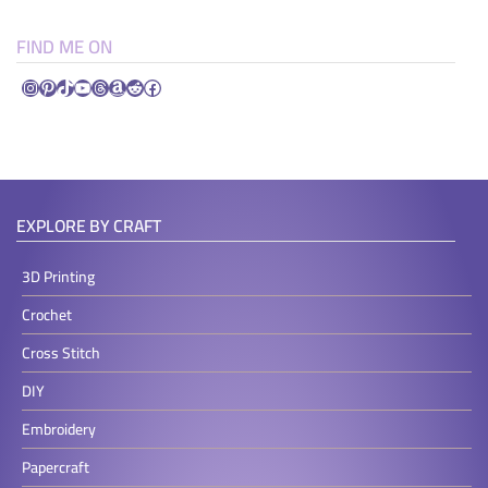
FIND ME ON
Instagram
Pinterest
TikTok
YouTube
Threads
Amazon
Reddit
Facebook
EXPLORE BY CRAFT
3D Printing
Crochet
Cross Stitch
DIY
Embroidery
Papercraft