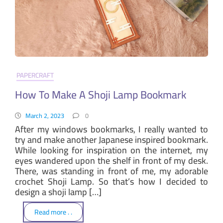
PAPERCRAFT
How To Make A Shoji Lamp Bookmark
March 2, 2023
0
After my windows bookmarks, I really wanted to
try and make another Japanese inspired bookmark.
While looking for inspiration on the internet, my
eyes wandered upon the shelf in front of my desk.
There, was standing in front of me, my adorable
crochet Shoji Lamp. So that’s how I decided to
design a shoji lamp […]
Read more . .