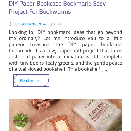
DIY Paper Bookcase Bookmark: Easy
Project For Bookworms
November 18, 2024
0
Looking for DIY bookmark ideas that go beyond
the ordinary? Let me introduce you to a little
papery treasure: the DIY paper bookcase
bookmark. It’s a cozy papercraft project that turns
a strip of paper into a miniature world, complete
with tiny books, leafy greens, and the gentle peace
of a well-loved bookshelf. This bookshelf […]
Read more . .