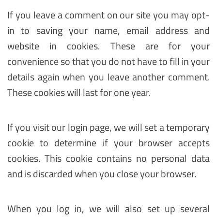
If you leave a comment on our site you may opt-
in to saving your name, email address and
website in cookies. These are for your
convenience so that you do not have to fill in your
details again when you leave another comment.
These cookies will last for one year.
If you visit our login page, we will set a temporary
cookie to determine if your browser accepts
cookies. This cookie contains no personal data
and is discarded when you close your browser.
When you log in, we will also set up several