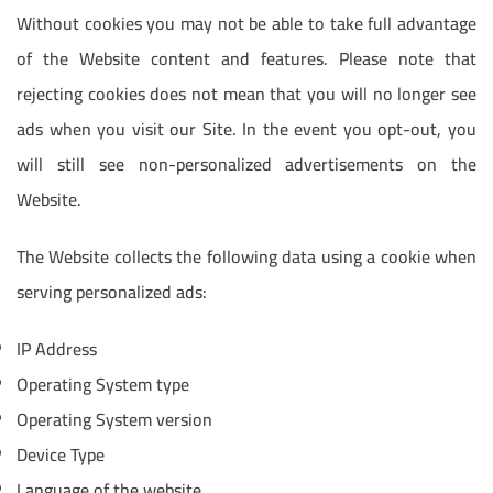
Without cookies you may not be able to take full advantage
of the Website content and features. Please note that
rejecting cookies does not mean that you will no longer see
ads when you visit our Site. In the event you opt-out, you
will still see non-personalized advertisements on the
Website.
The Website collects the following data using a cookie when
serving personalized ads:
IP Address
Operating System type
Operating System version
Device Type
Language of the website