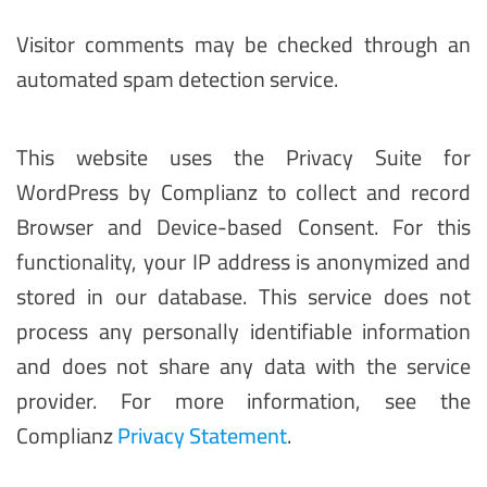
Visitor comments may be checked through an
automated spam detection service.
This website uses the Privacy Suite for
WordPress by Complianz to collect and record
Browser and Device-based Consent. For this
functionality, your IP address is anonymized and
stored in our database. This service does not
process any personally identifiable information
and does not share any data with the service
provider. For more information, see the
Complianz
Privacy Statement
.