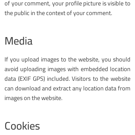
of your comment, your profile picture is visible to
the public in the context of your comment.
Media
If you upload images to the website, you should
avoid uploading images with embedded location
data (EXIF GPS) included. Visitors to the website
can download and extract any location data from
images on the website.
Cookies