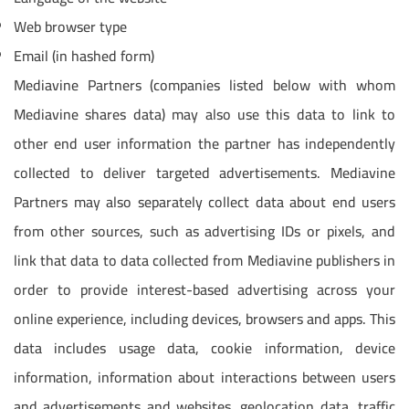
Web browser type
Email (in hashed form)
Mediavine Partners (companies listed below with whom
Mediavine shares data) may also use this data to link to
other end user information the partner has independently
collected to deliver targeted advertisements. Mediavine
Partners may also separately collect data about end users
from other sources, such as advertising IDs or pixels, and
link that data to data collected from Mediavine publishers in
order to provide interest-based advertising across your
online experience, including devices, browsers and apps. This
data includes usage data, cookie information, device
information, information about interactions between users
and advertisements and websites, geolocation data, traffic