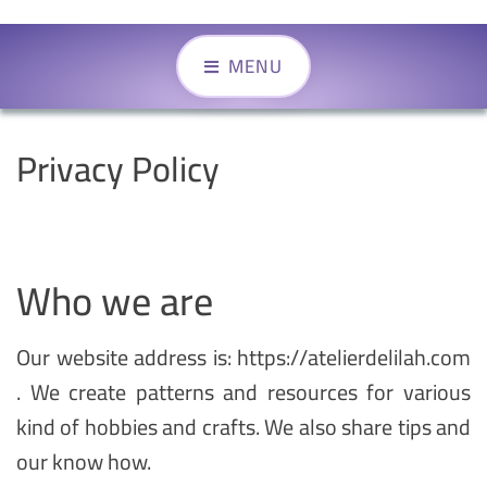
MENU
Privacy Policy
Who we are
Our website address is: https://atelierdelilah.com
. We create patterns and resources for various
kind of hobbies and crafts. We also share tips and
our know how.