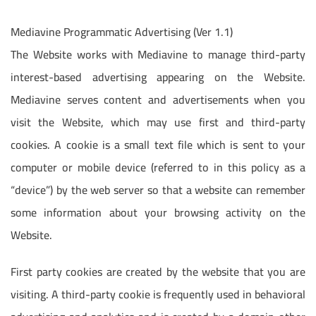
Mediavine Programmatic Advertising (Ver 1.1)
The Website works with Mediavine to manage third-party
interest-based advertising appearing on the Website.
Mediavine serves content and advertisements when you
visit the Website, which may use first and third-party
cookies. A cookie is a small text file which is sent to your
computer or mobile device (referred to in this policy as a
“device”) by the web server so that a website can remember
some information about your browsing activity on the
Website.
First party cookies are created by the website that you are
visiting. A third-party cookie is frequently used in behavioral