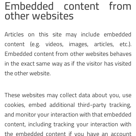
Embedded content from
other websites
Articles on this site may include embedded
content (e.g. videos, images, articles, etc.).
Embedded content from other websites behaves
in the exact same way as if the visitor has visited
the other website.
These websites may collect data about you, use
cookies, embed additional third-party tracking,
and monitor your interaction with that embedded
content, including tracking your interaction with
the embedded content if you have an account