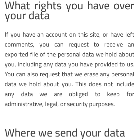
What rights you have over
your data
If you have an account on this site, or have left
comments, you can request to receive an
exported file of the personal data we hold about
you, including any data you have provided to us.
You can also request that we erase any personal
data we hold about you. This does not include
any data we are obliged to keep for
administrative, legal, or security purposes.
Where we send your data