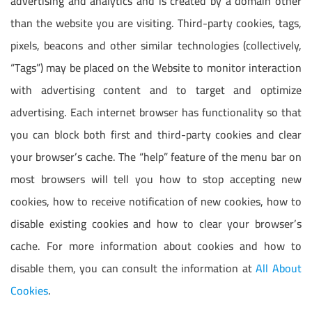
advertising and analytics and is created by a domain other
than the website you are visiting. Third-party cookies, tags,
pixels, beacons and other similar technologies (collectively,
“Tags”) may be placed on the Website to monitor interaction
with advertising content and to target and optimize
advertising. Each internet browser has functionality so that
you can block both first and third-party cookies and clear
your browser’s cache. The “help” feature of the menu bar on
most browsers will tell you how to stop accepting new
cookies, how to receive notification of new cookies, how to
disable existing cookies and how to clear your browser’s
cache. For more information about cookies and how to
disable them, you can consult the information at
All About
Cookies
.