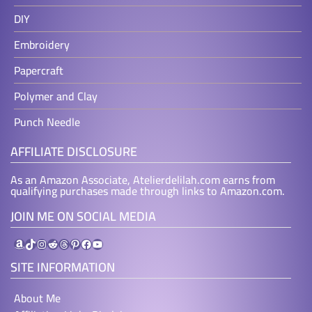
DIY
Embroidery
Papercraft
Polymer and Clay
Punch Needle
AFFILIATE DISCLOSURE
As an Amazon Associate, Atelierdelilah.com earns from
qualifying purchases made through links to Amazon.com.
JOIN ME ON SOCIAL MEDIA
Amazon
TikTok
Instagram
Reddit
Threads
Pinterest
Facebook
YouTube
SITE INFORMATION
About Me