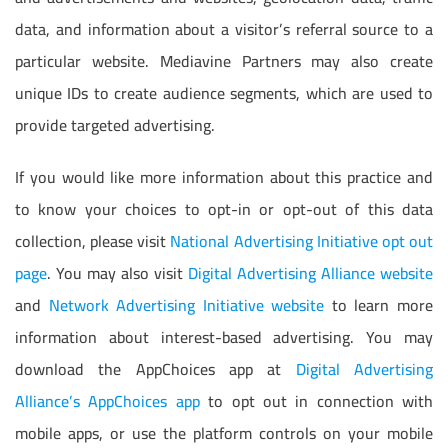
data, and information about a visitor’s referral source to a
particular website. Mediavine Partners may also create
unique IDs to create audience segments, which are used to
provide targeted advertising.
If you would like more information about this practice and
to know your choices to opt-in or opt-out of this data
collection, please visit
National Advertising Initiative opt out
page
. You may also visit
Digital Advertising Alliance website
and
Network Advertising Initiative website
to learn more
information about interest-based advertising. You may
download the AppChoices app at
Digital Advertising
Alliance’s AppChoices app
to opt out in connection with
mobile apps, or use the platform controls on your mobile