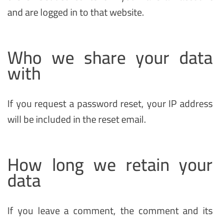
and are logged in to that website.
Who we share your data
with
If you request a password reset, your IP address
will be included in the reset email.
How long we retain your
data
If you leave a comment, the comment and its