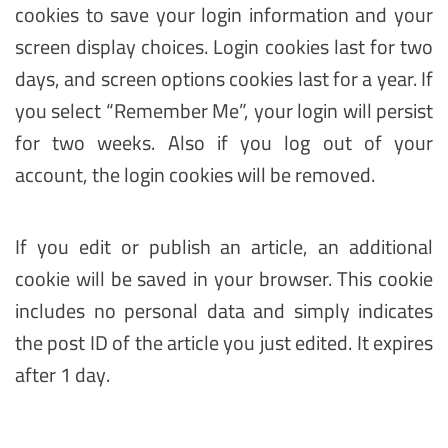
cookies to save your login information and your
screen display choices. Login cookies last for two
days, and screen options cookies last for a year. If
you select “Remember Me”, your login will persist
for two weeks. Also if you log out of your
account, the login cookies will be removed.
If you edit or publish an article, an additional
cookie will be saved in your browser. This cookie
includes no personal data and simply indicates
the post ID of the article you just edited. It expires
after 1 day.