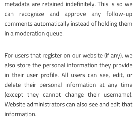
metadata are retained indefinitely. This is so we
can recognize and approve any follow-up
comments automatically instead of holding them
in a moderation queue.
For users that register on our website (if any), we
also store the personal information they provide
in their user profile. All users can see, edit, or
delete their personal information at any time
(except they cannot change their username).
Website administrators can also see and edit that
information.