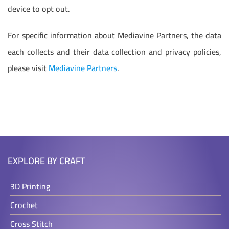
device to opt out.
For specific information about Mediavine Partners, the data
each collects and their data collection and privacy policies,
please visit
Mediavine Partners
.
EXPLORE BY CRAFT
3D Printing
Crochet
Cross Stitch