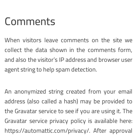
Comments
When visitors leave comments on the site we
collect the data shown in the comments form,
and also the visitor’s IP address and browser user
agent string to help spam detection.
An anonymized string created from your email
address (also called a hash) may be provided to
the Gravatar service to see if you are using it. The
Gravatar service privacy policy is available here:
https://automattic.com/privacy/. After approval