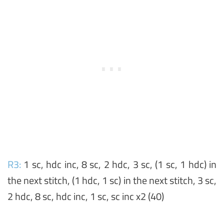
R3:
1 sc, hdc inc, 8 sc, 2 hdc, 3 sc, (1 sc, 1 hdc) in
the next stitch, (1 hdc, 1 sc) in the next stitch, 3 sc,
2 hdc, 8 sc, hdc inc, 1 sc, sc inc x2 (40)