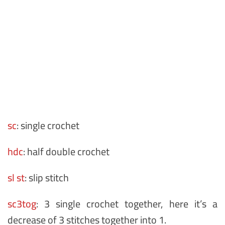
sc
: single crochet
hdc
: half double crochet
sl st
: slip stitch
sc3tog
: 3 single crochet together, here it’s a
decrease of 3 stitches together into 1.