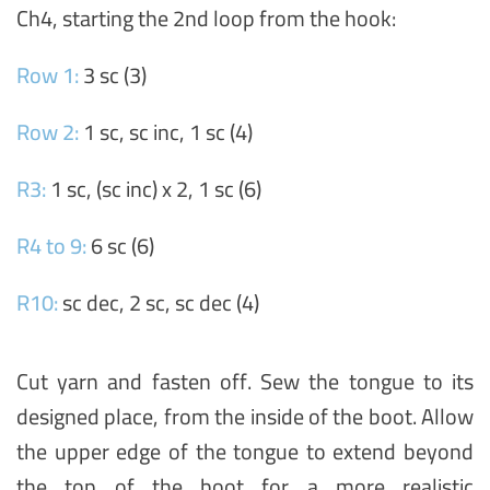
Ch4, starting the 2nd loop from the hook:
Row 1:
3 sc (3)
Row 2:
1 sc, sc inc, 1 sc (4)
R3:
1 sc, (sc inc) x 2, 1 sc (6)
R4 to 9:
6 sc (6)
R10:
sc dec, 2 sc, sc dec (4)
Cut yarn and fasten off. Sew the tongue to its
designed place, from the inside of the boot. Allow
the upper edge of the tongue to extend beyond
the top of the boot for a more realistic