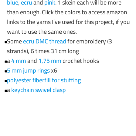
blue
,
e
cru
and
pin
k
. 1 skein each will be more
than enough. Click the colors to access amazon
links to the yarns I’ve used for this project, if you
want to use the same ones.
Some
ecru DMC threa
d
for embroidery (3
strands), 6 times 31 cm long
a
4 mm
and
1,75 mm
crochet hooks
5 mm jump rings
x6
polyester fiberfill for stuffin
g
a
ke
ychain swivel clasp