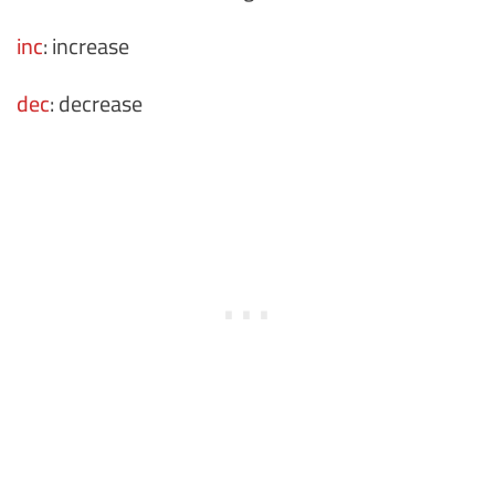
inc
: increase
dec
: decrease