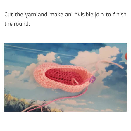
Cut the yarn and make an invisible join to finish
the round.