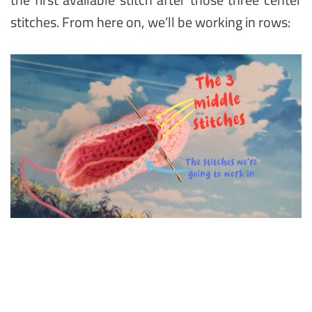
stitches. From here on, we’ll be working in rows: