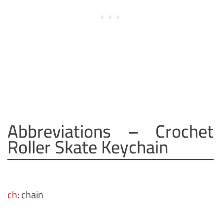
Abbreviations – Crochet
Roller Skate Keychain
ch
: chain