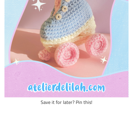
Save it for later? Pin this!