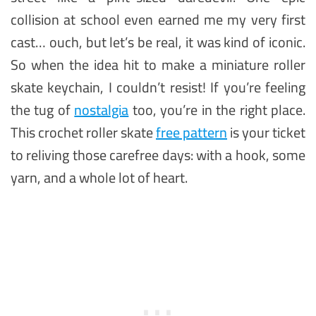
collision at school even earned me my very first
cast… ouch, but let’s be real, it was kind of iconic.
So when the idea hit to make a miniature roller
skate keychain, I couldn’t resist! If you’re feeling
the tug of
nostalgia
too, you’re in the right place.
This crochet roller skate
free pattern
is your ticket
to reliving those carefree days: with a hook, some
yarn, and a whole lot of heart.