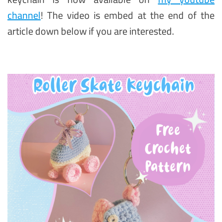
channel
! The video is embed at the end of the
article down below if you are interested.