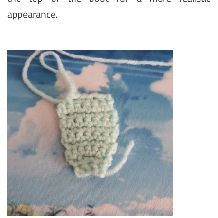
appearance.