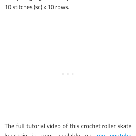
10 stitches (sc) x 10 rows.
The full tutorial video of this crochet roller skate
keychain is now available on
my youtube