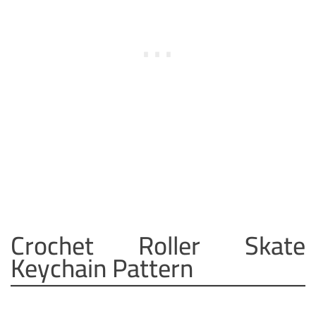
Crochet Roller Skate
Keychain Pattern