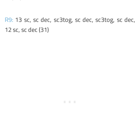
R9:
13 sc, sc dec, sc3tog, sc dec, sc3tog, sc dec,
12 sc, sc dec (31)