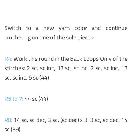
Switch to a new yarn color and continue
crocheting on one of the sole pieces:
R4:
Work this round in the Back Loops Only of the
stitches: 2 sc, sc inc, 13 sc, sc inc, 2 sc, sc inc, 13
sc, sc inc, 6 sc (44)
R5 to 7:
44 sc (44)
R8:
14 sc, sc dec, 3 sc, (sc dec) x 3, 3 sc, sc dec, 14
sc (39)