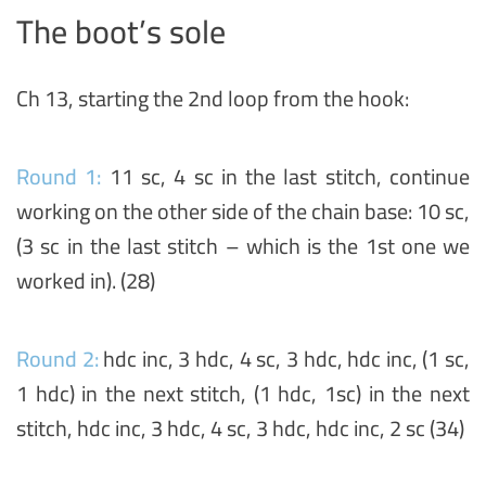
The boot’s sole
Ch 13, starting the 2nd loop from the hook:
Round 1:
11 sc, 4 sc in the last stitch, continue
working on the other side of the chain base: 10 sc,
(3 sc in the last stitch – which is the 1st one we
worked in). (28)
Round 2:
hdc inc, 3 hdc, 4 sc, 3 hdc, hdc inc, (1 sc,
1 hdc) in the next stitch, (1 hdc, 1sc) in the next
stitch, hdc inc, 3 hdc, 4 sc, 3 hdc, hdc inc, 2 sc (34)