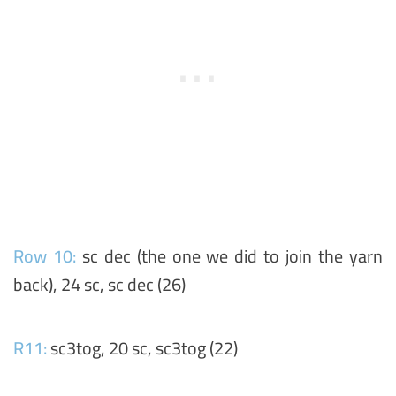
Row 10:
sc dec (the one we did to join the yarn
back), 24 sc, sc dec (26)
R11:
sc3tog, 20 sc, sc3tog (22)