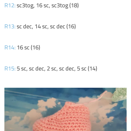
R12:
sc3tog, 16 sc, sc3tog (18)
R13:
sc dec, 14 sc, sc dec (16)
R14:
16 sc (16)
R15:
5 sc, sc dec, 2 sc, sc dec, 5 sc (14)