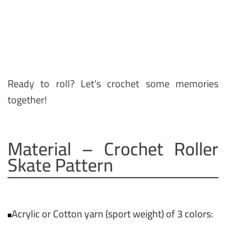
Ready to roll? Let’s crochet some memories
together!
Material – Crochet Roller
Skate Pattern
Acrylic or Cotton yarn (sport weight) of 3 colors: