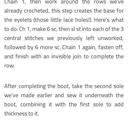
Chain 1, then work around the rows we’ve
already crocheted, this step creates the base for
the eyelets (those little lace holes!). Here’s what
to do: Ch 1, make 6 sc, then sl st into each of the 3
central stitches we previously left unworked,
followed by 6 more sc. Chain 1 again, fasten off,
and finish with an invisible join to complete the
row.
After completing the boot, take the second sole
we’ve made earlier and sew it underneath the
boot, combining it with the first sole to add
thickness to it.