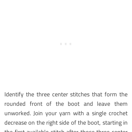
Identify the three center stitches that form the
rounded front of the boot and leave them
unworked. Join your yarn with a single crochet
decrease on the right side of the boot, starting in
the first available stitch after those three center