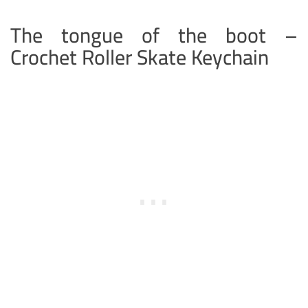
The tongue of the boot –
Crochet Roller Skate Keychain