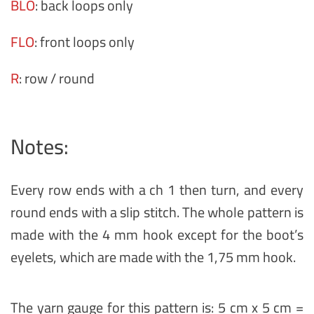
BLO
: back loops only
FLO
: front loops only
R
: row / round
Notes:
Every row ends with a ch 1 then turn, and every
round ends with a slip stitch. The whole pattern is
made with the 4 mm hook except for the boot’s
eyelets, which are made with the 1,75 mm hook.
The yarn gauge for this pattern is: 5 cm x 5 cm =