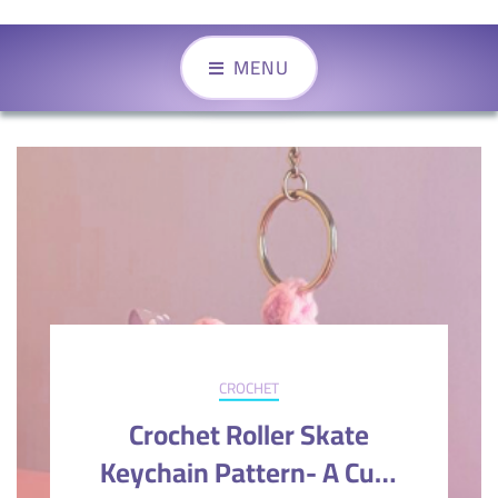
MENU
CROCHET
Crochet Roller Skate
Keychain Pattern- A Cute