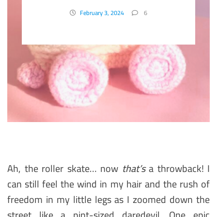
Accessory
February 3, 2024
6
Ah, the roller skate… now
that’s
a throwback! I
can still feel the wind in my hair and the rush of
freedom in my little legs as I zoomed down the
street like a pint-sized daredevil. One epic