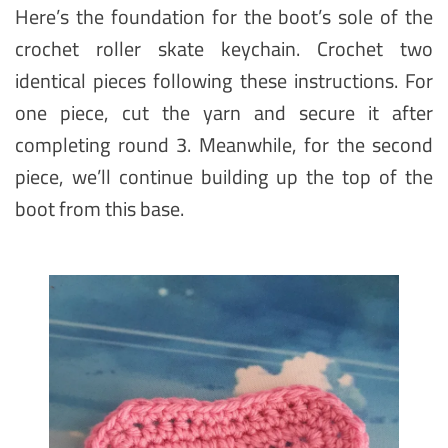
Here’s the foundation for the boot’s sole of the
crochet roller skate keychain. Crochet two
identical pieces following these instructions. For
one piece, cut the yarn and secure it after
completing round 3. Meanwhile, for the second
piece, we’ll continue building up the top of the
boot from this base.