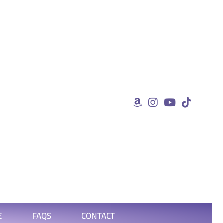
E
FAQS
CONTACT