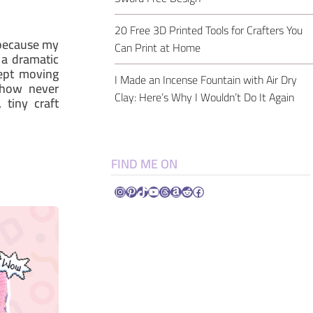
20 Free 3D Printed Tools for Crafters You
 because my
Can Print at Home
 a dramatic
kept moving
I Made an Incense Fountain with Air Dry
ehow never
Clay: Here’s Why I Wouldn’t Do It Again
 tiny craft
FIND ME ON
Instagram
Pinterest
TikTok
YouTube
Threads
Amazon
Reddit
Facebook