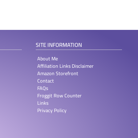
SITE INFORMATION
About Me
Affiliation Links Disclaimer
Amazon Storefront
Contact
FAQs
Froggit Row Counter
Links
Privacy Policy