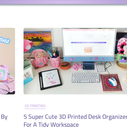
3D PRINTING
 By
5 Super Cute 3D Printed Desk Organizer
For A Tidy Workspace