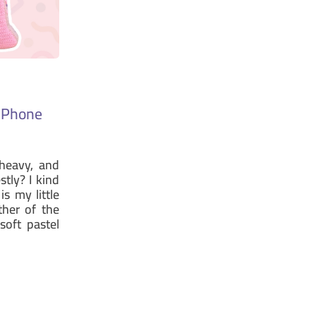
s Phone
heavy, and
stly? I kind
is my little
ther of the
oft pastel