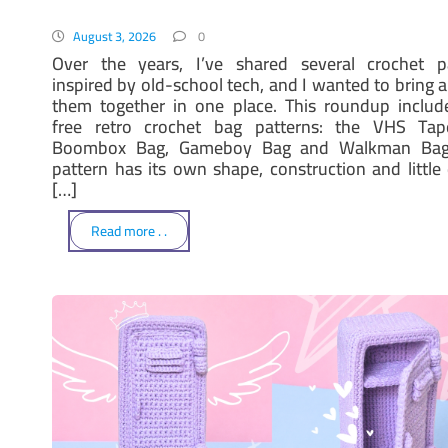
August 3, 2026
0
Over the years, I’ve shared several crochet p
inspired by old-school tech, and I wanted to bring a
them together in one place. This roundup includ
free retro crochet bag patterns: the VHS Tap
Boombox Bag, Gameboy Bag and Walkman Bag
pattern has its own shape, construction and little d
[…]
Read more . .