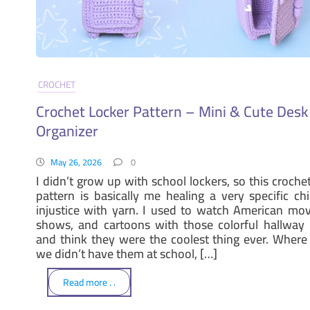
CROCHET
Crochet Locker Pattern – Mini & Cute Desk
Organizer
May 26, 2026
0
I didn’t grow up with school lockers, so this croche
pattern is basically me healing a very specific ch
injustice with yarn. I used to watch American mov
shows, and cartoons with those colorful hallway 
and think they were the coolest thing ever. Where I
we didn’t have them at school, […]
Read more . .