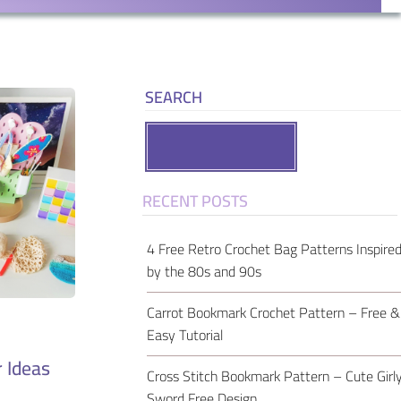
SEARCH
Search
RECENT POSTS
4 Free Retro Crochet Bag Patterns Inspire
by the 80s and 90s
Carrot Bookmark Crochet Pattern – Free &
Easy Tutorial
 Ideas
Cross Stitch Bookmark Pattern – Cute Girl
Sword Free Design