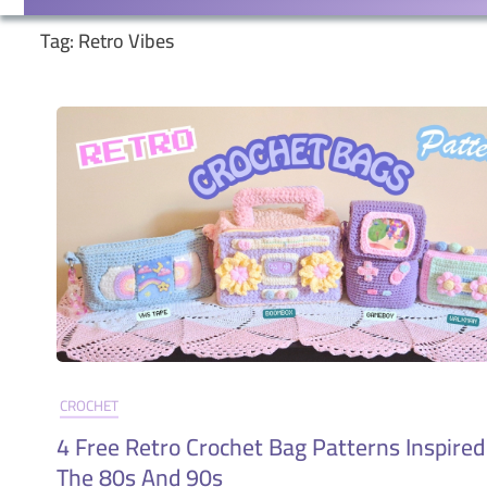
Tag:
Retro Vibes
CROCHET
4 Free Retro Crochet Bag Patterns Inspired
The 80s And 90s