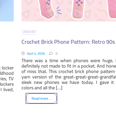
CROCHET
Crochet Brick Phone Pattern: Retro 90
April 4, 2026
0
There was a time when phones were huge, 
definitely not made to fit in a pocket. And hone
t locker
of miss that. This crochet brick phone pattern 
ildhood
yarn version of the great-great-great-grandfa
ies, TV
sleek new phones we have today. I gave it s
lockers
colors and all the […]
 lived,
Read more . .