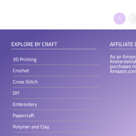
1
2
EXPLORE BY CRAFT
AFFILIATE
As an Amazo
3D Printing
Atelierdelil
purchases m
Crochet
Amazon.com
Cross Stitch
DIY
Embroidery
Papercraft
Polymer and Clay