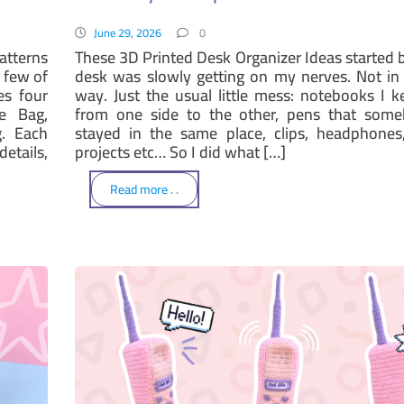
June 29, 2026
0
atterns
These 3D Printed Desk Organizer Ideas started
 few of
desk was slowly getting on my nerves. Not in
es four
way. Just the usual little mess: notebooks I 
e Bag,
from one side to the other, pens that som
. Each
stayed in the same place, clips, headphones,
etails,
projects etc… So I did what […]
Read more . .