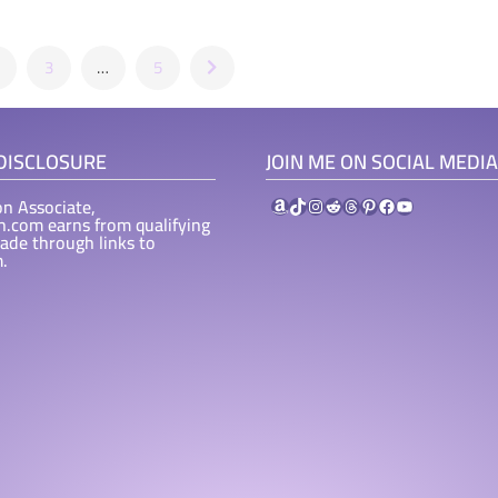
3
…
5
 DISCLOSURE
JOIN ME ON SOCIAL MEDIA
Amazon
TikTok
Instagram
Reddit
Threads
Pinterest
Facebook
YouTube
n Associate,
ah.com earns from qualifying
ade through links to
.