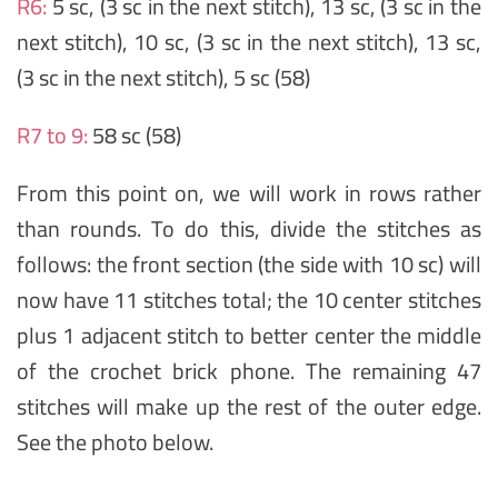
R6:
5 sc, (3 sc in the next stitch), 13 sc, (3 sc in the
next stitch), 10 sc, (3 sc in the next stitch), 13 sc,
(3 sc in the next stitch), 5 sc (58)
R7 to 9:
58 sc (58)
From this point on, we will work in rows rather
than rounds. To do this, divide the stitches as
follows: the front section (the side with 10 sc) will
now have 11 stitches total; the 10 center stitches
plus 1 adjacent stitch to better center the middle
of the crochet brick phone. The remaining 47
stitches will make up the rest of the outer edge.
See the photo below.