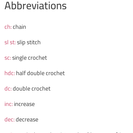
Abbreviations
ch:
chain
sl st:
slip stitch
sc:
single crochet
hdc:
half double crochet
dc:
double crochet
inc:
increase
dec:
decrease