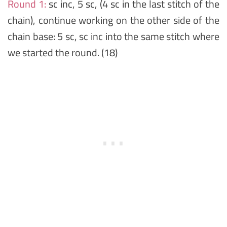
Round 1:
sc inc, 5 sc, (4 sc in the last stitch of the
chain), continue working on the other side of the
chain base: 5 sc, sc inc into the same stitch where
we started the round. (18)