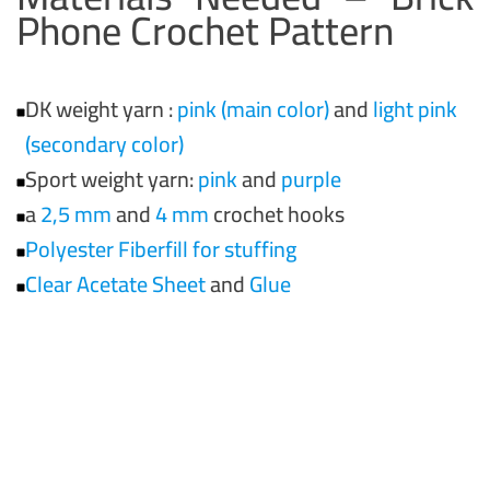
Phone Crochet Pattern
DK weight yarn :
pink (main color)
and
light pink
(secondary color)
Sport weight yarn:
pink
and
purple
a
2,5 mm
and
4 mm
crochet hooks
Polyester Fiberfill for stuffing
Clear Acetate Sheet
and
Glue