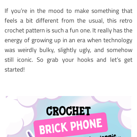
If you’re in the mood to make something that
feels a bit different from the usual, this retro
crochet pattern is such a fun one. It really has the
energy of growing up in an era when technology
was weirdly bulky, slightly ugly, and somehow
still iconic. So grab your hooks and let’s get
started!