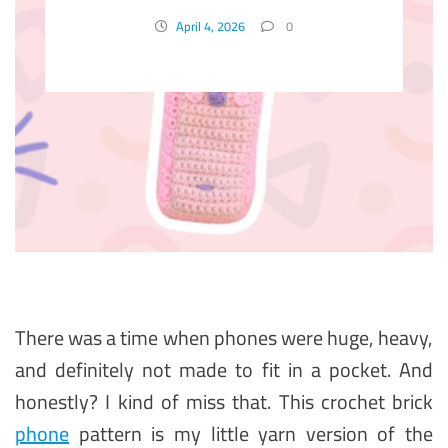
April 4, 2026
0
There was a time when phones were huge, heavy,
and definitely not made to fit in a pocket. And
honestly? I kind of miss that. This crochet brick
phone
pattern is my little yarn version of the