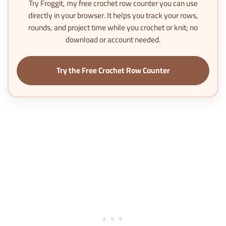
Try
Froggit
, my free crochet row counter you can use
directly in your browser. It helps you track your rows,
rounds, and project time while you crochet or knit; no
download or account needed.
Try the Free Crochet Row Counter