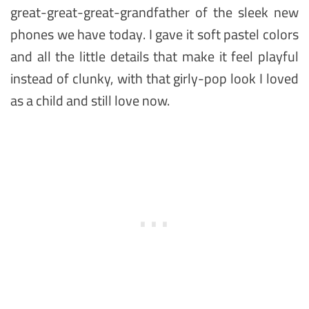
great-great-great-grandfather of the sleek new
phones we have today. I gave it soft pastel colors
and all the little details that make it feel playful
instead of clunky, with that girly-pop look I loved
as a child and still love now.