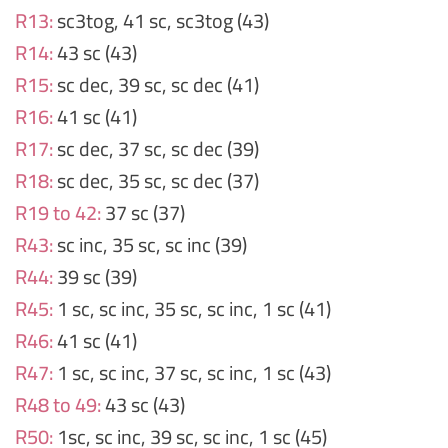
R13:
sc3tog, 41 sc, sc3tog (43)
R14:
43 sc (43)
R15:
sc dec, 39 sc, sc dec (41)
R16:
41 sc (41)
R17:
sc dec, 37 sc, sc dec (39)
R18:
sc dec, 35 sc, sc dec (37)
R19 to 42:
37 sc (37)
R43:
sc inc, 35 sc, sc inc (39)
R44:
39 sc (39)
R45:
1 sc, sc inc, 35 sc, sc inc, 1 sc (41)
R46:
41 sc (41)
R47:
1 sc, sc inc, 37 sc, sc inc, 1 sc (43)
R48 to 49:
43 sc (43)
R50:
1sc, sc inc, 39 sc, sc inc, 1 sc (45)