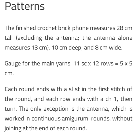
Patterns
The finished crochet brick phone measures 28 cm
tall (excluding the antenna; the antenna alone
measures 13 cm), 10 cm deep, and 8 cm wide.
Gauge for the main yarns: 11 sc x 12 rows = 5 x 5
cm.
Each round ends with a sl st in the first stitch of
the round, and each row ends with a ch 1, then
turn. The only exception is the antenna, which is
worked in continuous amigurumi rounds, without
joining at the end of each round.