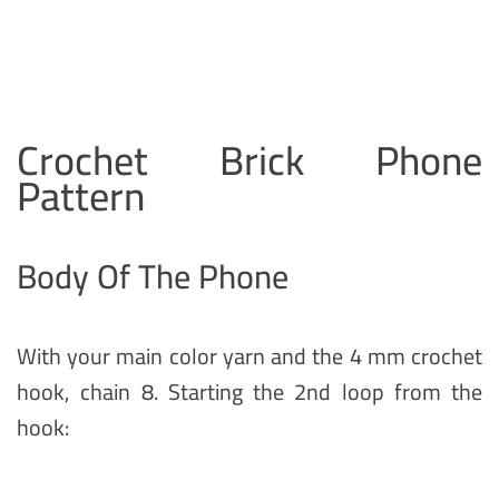
Crochet Brick Phone
Pattern
Body Of The Phone
With your main color yarn and the 4 mm crochet
hook, chain 8. Starting the 2nd loop from the
hook: