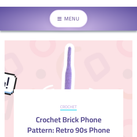
MENU
CROCHET
Crochet Brick Phone
Pattern: Retro 90s Phone