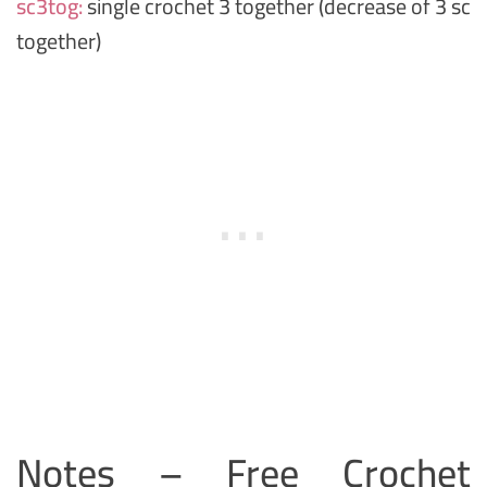
sc3tog:
single crochet 3 together (decrease of 3 sc
together)
Notes – Free Crochet