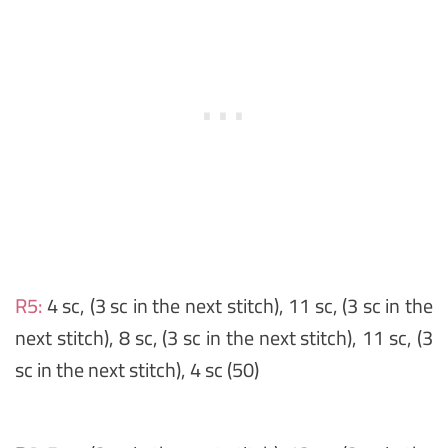
R5:
4 sc, (3 sc in the next stitch), 11 sc, (3 sc in the
next stitch), 8 sc, (3 sc in the next stitch), 11 sc, (3
sc in the next stitch), 4 sc (50)