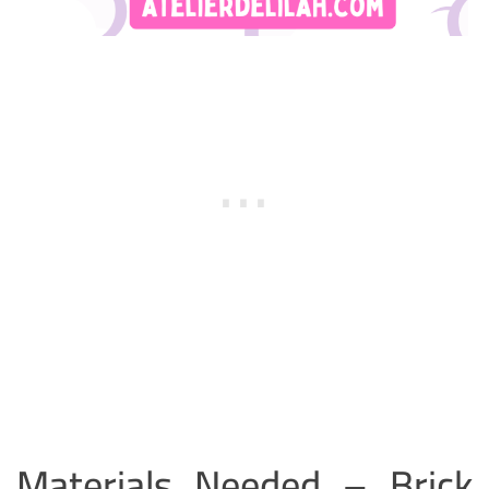
Materials Needed – Brick