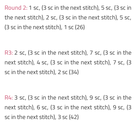
Round 2:
1 sc, (3 sc in the next stitch), 5 sc, (3 sc in
the next stitch), 2 sc, (3 sc in the next stitch), 5 sc,
(3 sc in the next stitch), 1 sc (26)
R3:
2 sc, (3 sc in the next stitch), 7 sc, (3 sc in the
next stitch), 4 sc, (3 sc in the next stitch), 7 sc, (3
sc in the next stitch), 2 sc (34)
R4:
3 sc, (3 sc in the next stitch), 9 sc, (3 sc in the
next stitch), 6 sc, (3 sc in the next stitch), 9 sc, (3
sc in the next stitch), 3 sc (42)