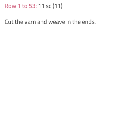
Row 1 to 53:
11 sc (11)
Cut the yarn and weave in the ends.