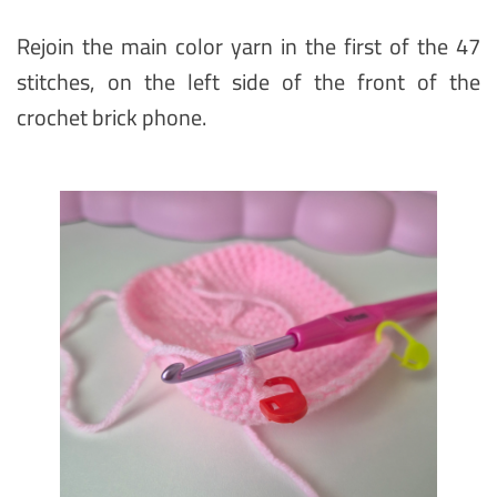
Rejoin the main color yarn in the first of the 47
stitches, on the left side of the front of the
crochet brick phone.