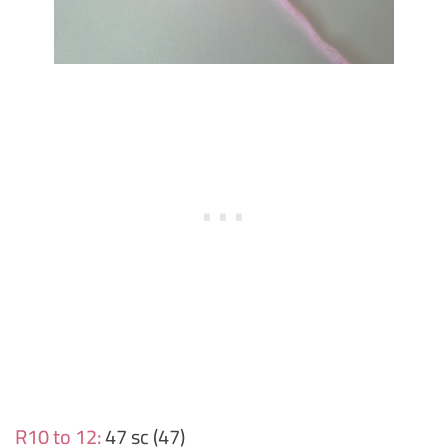
R10 to 12:
47 sc (47)