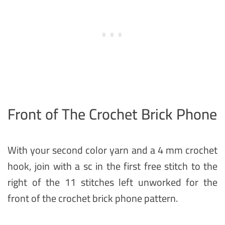
Front of The Crochet Brick Phone
With your second color yarn and a 4 mm crochet
hook, join with a sc in the first free stitch to the
right of the 11 stitches left unworked for the
front of the crochet brick phone pattern.