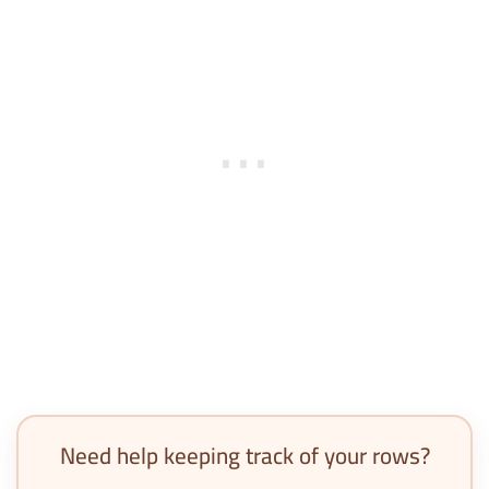
Need help keeping track of your rows?