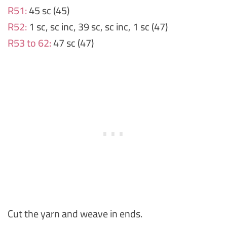
R51:
45 sc (45)
R52:
1 sc, sc inc, 39 sc, sc inc, 1 sc (47)
R53 to 62:
47 sc (47)
Cut the yarn and weave in ends.