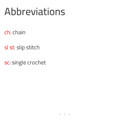
Abbreviations
ch:
chain
sl st:
slip stitch
sc:
single crochet