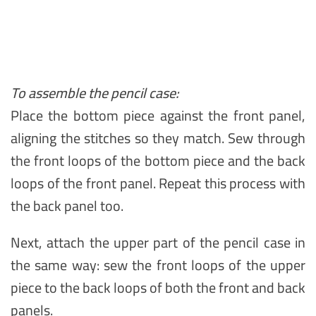
To assemble the pencil case:
Place the bottom piece against the front panel,
aligning the stitches so they match. Sew through
the front loops of the bottom piece and the back
loops of the front panel. Repeat this process with
the back panel too.
Next, attach the upper part of the pencil case in
the same way: sew the front loops of the upper
piece to the back loops of both the front and back
panels.