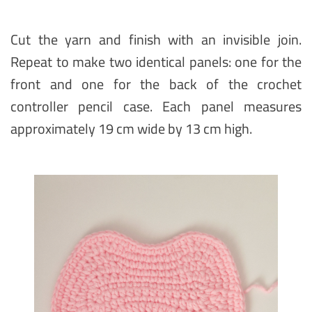
Cut the yarn and finish with an invisible join.
Repeat to make two identical panels: one for the
front and one for the back of the crochet
controller pencil case. Each panel measures
approximately 19 cm wide by 13 cm high.