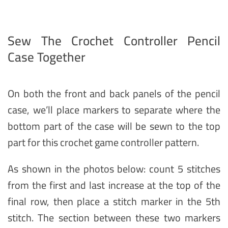
Sew The Crochet Controller Pencil
Case Together
On both the front and back panels of the pencil
case, we’ll place markers to separate where the
bottom part of the case will be sewn to the top
part for this crochet game controller pattern.
As shown in the photos below: count 5 stitches
from the first and last increase at the top of the
final row, then place a stitch marker in the 5th
stitch. The section between these two markers