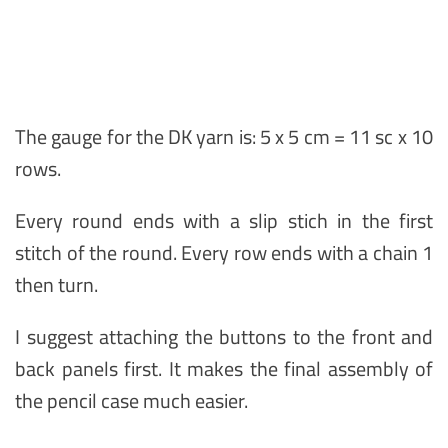
The gauge for the DK yarn is: 5 x 5 cm = 11 sc x 10
rows.
Every round ends with a slip stich in the first
stitch of the round. Every row ends with a chain 1
then turn.
I suggest attaching the buttons to the front and
back panels first. It makes the final assembly of
the pencil case much easier.