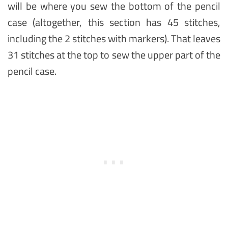
will be where you sew the bottom of the pencil
case (altogether, this section has 45 stitches,
including the 2 stitches with markers). That leaves
31 stitches at the top to sew the upper part of the
pencil case.