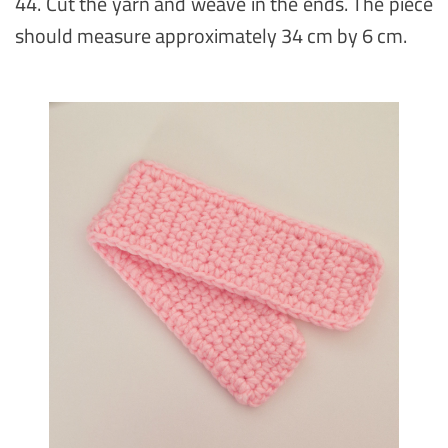
44. Cut the yarn and weave in the ends. The piece
should measure approximately 34 cm by 6 cm.