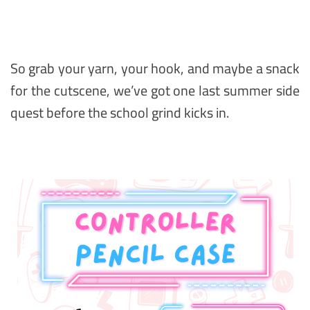
So grab your yarn, your hook, and maybe a snack
for the cutscene, we’ve got one last summer side
quest before the school grind kicks in.