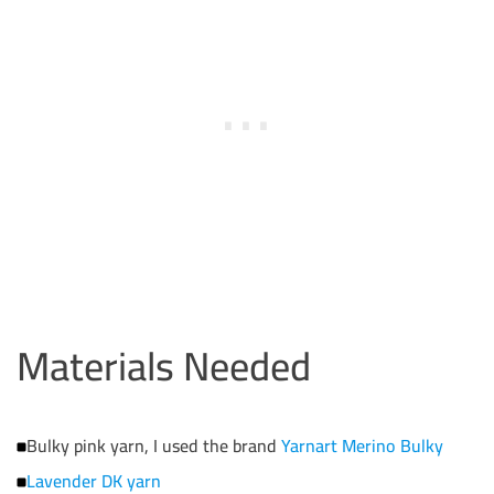
Materials Needed
Bulky pink yarn, I used the brand
Yarnart Merino Bulky
Lavender DK yarn