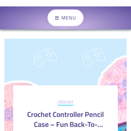
MENU
CROCHET
Crochet Controller Pencil
Case – Fun Back-To-