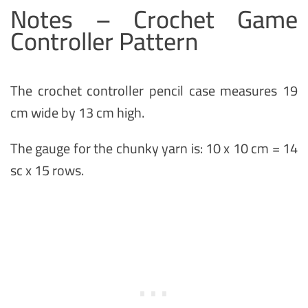
Notes – Crochet Game
Controller Pattern
The crochet controller pencil case measures 19
cm wide by 13 cm high.
The gauge for the chunky yarn is: 10 x 10 cm = 14
sc x 15 rows.