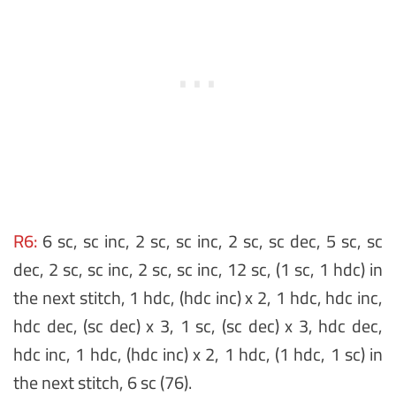
R6:
6 sc, sc inc, 2 sc, sc inc, 2 sc, sc dec, 5 sc, sc
dec, 2 sc, sc inc, 2 sc, sc inc, 12 sc, (1 sc, 1 hdc) in
the next stitch, 1 hdc, (hdc inc) x 2, 1 hdc, hdc inc,
hdc dec, (sc dec) x 3, 1 sc, (sc dec) x 3, hdc dec,
hdc inc, 1 hdc, (hdc inc) x 2, 1 hdc, (1 hdc, 1 sc) in
the next stitch, 6 sc (76).