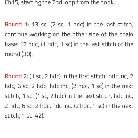
Ch15, starting the 2nd loop from the hook:
Round 1:
13 sc, (2 sc, 1 hdc) in the last stitch,
continue working on the other side of the chain
base: 12 hdc, (1 hdc, 1 sc) in the last stitch of the
round (30).
Round 2:
(1 sc, 2 hdc) in the first stitch, hdc inc, 2
hdc, 6 sc, 2 hdc, hdc inc, (2 hdc, 1 sc) in the next
stitch, 1 sc, (1 sc, 2 hdc) in the next stitch, hdc inc,
2 hdc, 6 sc, 2 hdc, hdc inc, (2 hdc, 1 sc) in the next
stitch, 1 sc (42).