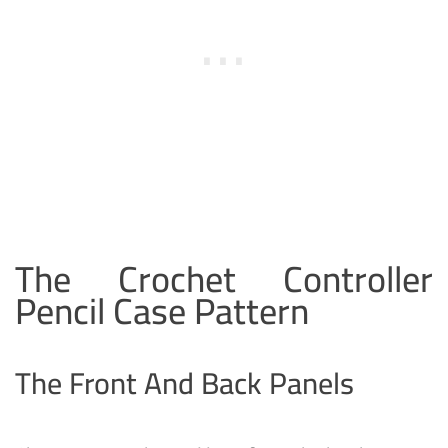
The Crochet Controller
Pencil Case Pattern
The Front And Back Panels