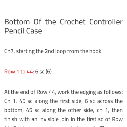
Bottom Of the Crochet Controller
Pencil Case
Ch7, starting the 2nd loop from the hook:
Row 1 to 44:
6 sc (6)
At the end of Row 44, work the edging as follows:
Ch 1, 45 sc along the first side, 6 sc across the
bottom, 45 sc along the other side, ch 1, then
finish with an invisible join in the first sc of Row