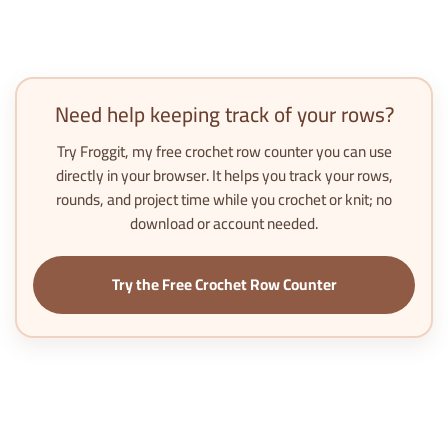
Need help keeping track of your rows?
Try
Froggit
, my free crochet row counter you can use
directly in your browser. It helps you track your rows,
rounds, and project time while you crochet or knit; no
download or account needed.
Try the Free Crochet Row Counter