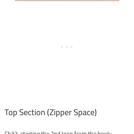
Top Section (Zipper Space)
Ch32, starting the 2nd loop from the hook: