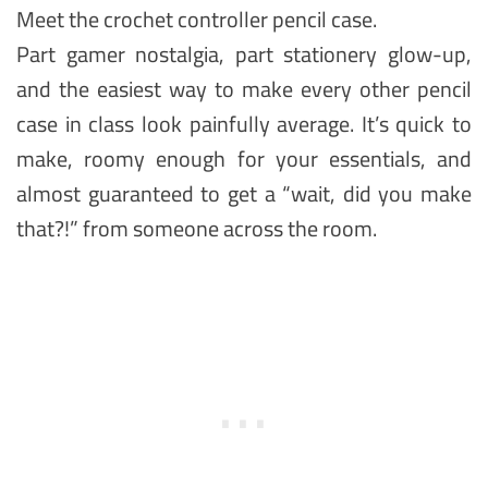
Meet the crochet controller pencil case.
Part gamer nostalgia, part stationery glow-up,
and the easiest way to make every other pencil
case in class look painfully average. It’s quick to
make, roomy enough for your essentials, and
almost guaranteed to get a “wait, did you make
that?!” from someone across the room.