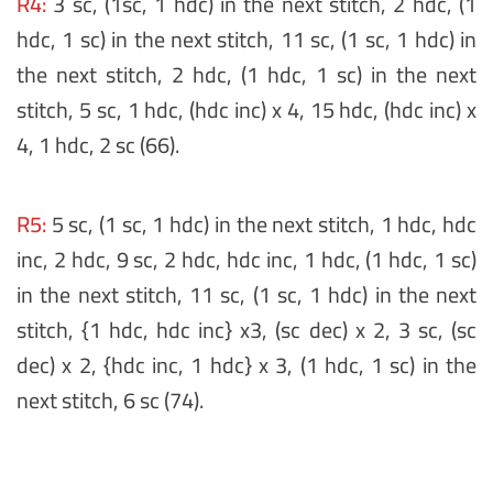
R4:
3 sc, (1sc, 1 hdc) in the next stitch, 2 hdc, (1
hdc, 1 sc) in the next stitch, 11 sc, (1 sc, 1 hdc) in
the next stitch, 2 hdc, (1 hdc, 1 sc) in the next
stitch, 5 sc, 1 hdc, (hdc inc) x 4, 15 hdc, (hdc inc) x
4, 1 hdc, 2 sc (66).
R5:
5 sc, (1 sc, 1 hdc) in the next stitch, 1 hdc, hdc
inc, 2 hdc, 9 sc, 2 hdc, hdc inc, 1 hdc, (1 hdc, 1 sc)
in the next stitch, 11 sc, (1 sc, 1 hdc) in the next
stitch, {1 hdc, hdc inc} x3, (sc dec) x 2, 3 sc, (sc
dec) x 2, {hdc inc, 1 hdc} x 3, (1 hdc, 1 sc) in the
next stitch, 6 sc (74).