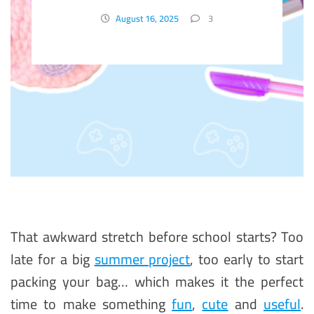
School Project
August 16, 2025
3
That awkward stretch before school starts? Too
late for a big
summer project
, too early to start
packing your bag… which makes it the perfect
time to make something
fun
,
cute
and
useful
.