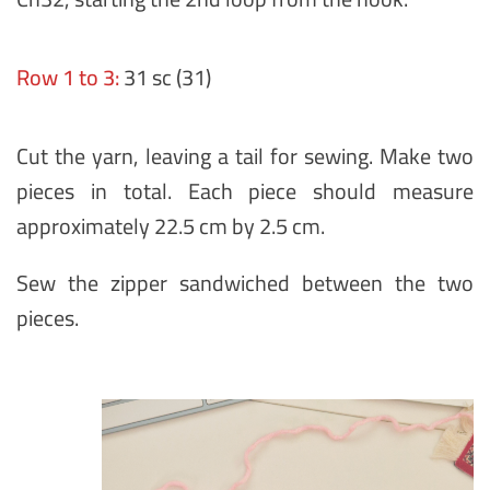
Row 1 to 3:
31 sc (31)
Cut the yarn, leaving a tail for sewing. Make two
pieces in total. Each piece should measure
approximately 22.5 cm by 2.5 cm.
Sew the zipper sandwiched between the two
pieces.