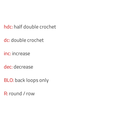
hdc:
half double crochet
dc:
double crochet
inc:
increase
dec:
decrease
BLO:
back loops only
R:
round / row