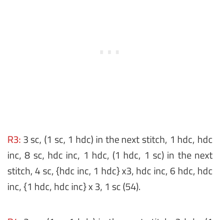
R3:
3 sc, (1 sc, 1 hdc) in the next stitch, 1 hdc, hdc
inc, 8 sc, hdc inc, 1 hdc, (1 hdc, 1 sc) in the next
stitch, 4 sc, {hdc inc, 1 hdc} x3, hdc inc, 6 hdc, hdc
inc, {1 hdc, hdc inc} x 3, 1 sc (54).