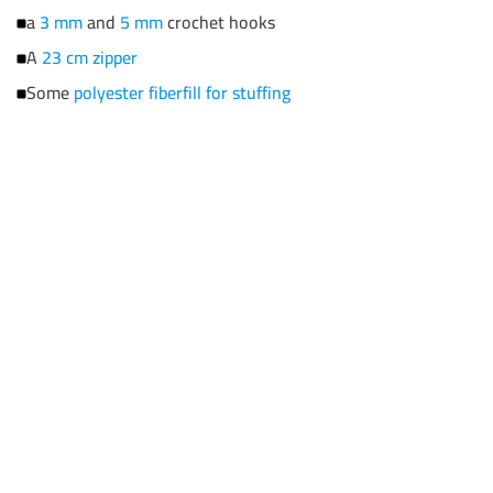
a
3 mm
and
5 mm
crochet hooks
A
23 cm zipper
Some
polyester fiberfill for stuffing