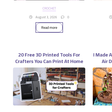
CROCHET
August 3, 2026
0
Read more
20 Free 3D Printed Tools For
I Made A
Crafters You Can Print At Home
Air 
Wo