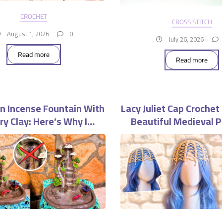
CROCHET
CROSS STITCH
August 1, 2026
0
July 26, 2026
Read more
Read more
n Incense Fountain With
Lacy Juliet Cap Crochet
Dry Clay: Here’s Why I
Beautiful Medieval P
uldn’t Do It Again
Headpiece