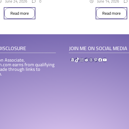
June 24, 2026
0
June 14, 2026
Read more
Read more
 DISCLOSURE
JOIN ME ON SOCIAL MEDIA
Amazon
TikTok
Instagram
Reddit
Threads
Pinterest
Facebook
YouTube
n Associate,
ah.com earns from qualifying
ade through links to
.