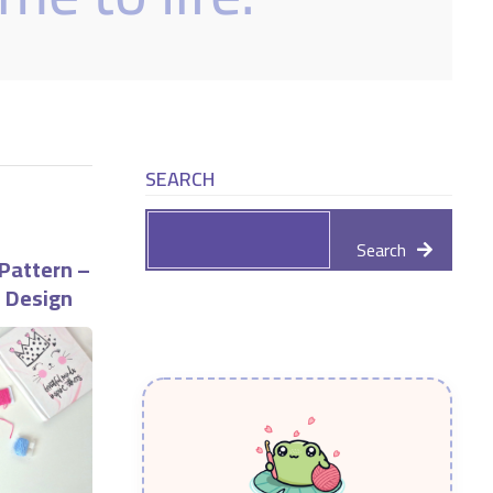
SEARCH
Search
Pattern –
e Design