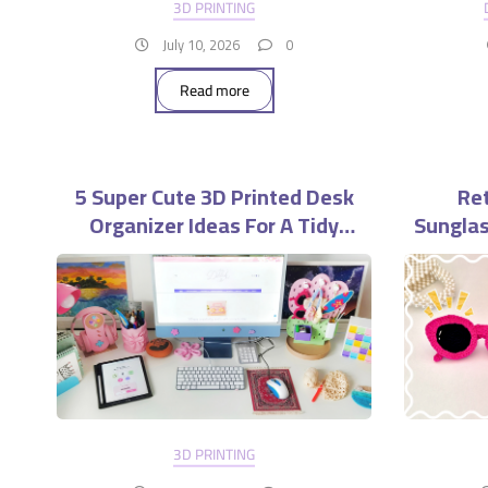
3D PRINTING
July 10, 2026
0
Read more
5 Super Cute 3D Printed Desk
Ret
Organizer Ideas For A Tidy
Sunglas
Workspace
3D PRINTING