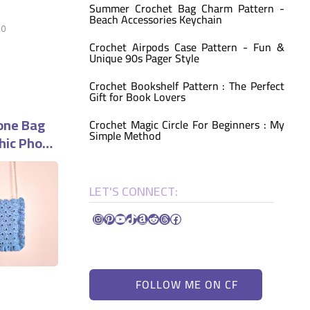
Summer Crochet Bag Charm Pattern -
Beach Accessories Keychain
0
Crochet Airpods Case Pattern - Fun &
Unique 90s Pager Style
Crochet Bookshelf Pattern : The Perfect
Gift for Book Lovers
one Bag
Crochet Magic Circle For Beginners : My
Simple Method
hic Phone
LET'S CONNECT:
Instagram
Pinterest
YouTube
TikTok
Amazon
Reddit
Threads
Facebook
FOLLOW ME ON CF