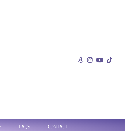
E
FAQS
CONTACT