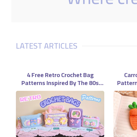
LATEST ARTICLES
4 Free Retro Crochet Bag
Carr
Patterns Inspired By The 80s
Pattern
And 90s