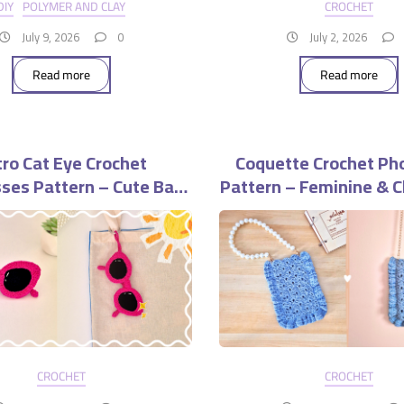
DIY
POLYMER AND CLAY
CROCHET
July 9, 2026
0
July 2, 2026
Read more
Read more
ro Cat Eye Crochet
Coquette Crochet Ph
ses Pattern – Cute Bag
Pattern – Feminine & C
Charm Accessory
Purse
CROCHET
CROCHET