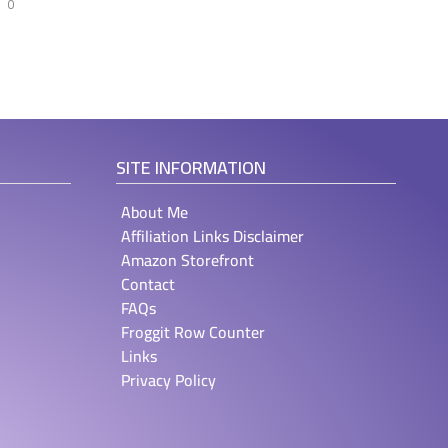
0
SITE INFORMATION
About Me
Affiliation Links Disclaimer
Amazon Storefront
Contact
FAQs
Froggit Row Counter
Links
Privacy Policy