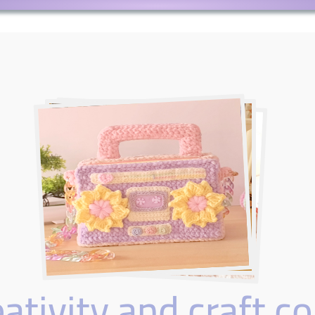
tivity and craft co