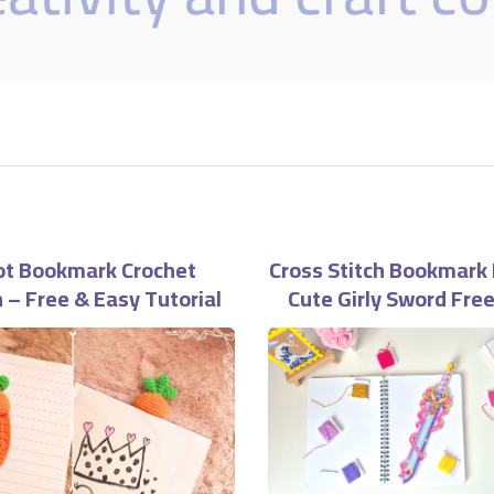
ot Bookmark Crochet
Cross Stitch Bookmark 
 – Free & Easy Tutorial
Cute Girly Sword Fre