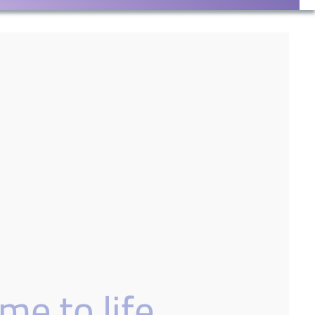
me to life.