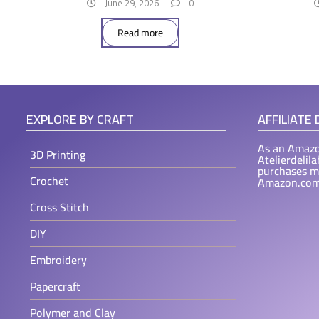
June 29, 2026
0
Read more
EXPLORE BY CRAFT
AFFILIATE
As an Amazo
3D Printing
Atelierdelil
purchases m
Crochet
Amazon.com
Cross Stitch
DIY
Embroidery
Papercraft
Polymer and Clay