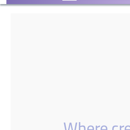
Where crea