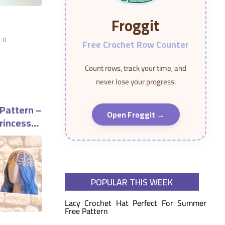
Froggit
0
Free Crochet Row Counter
Count rows, track your time, and
never lose your progress.
 Pattern –
Open Froggit →
rincess
POPULAR THIS WEEK
Lacy Crochet Hat Perfect For Summer
Free Pattern