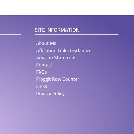
SITE INFORMATION
About Me
Affiliation Links Disclaimer
Amazon Storefront
Contact
FAQs
Froggit Row Counter
Links
Privacy Policy