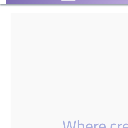
Where crea