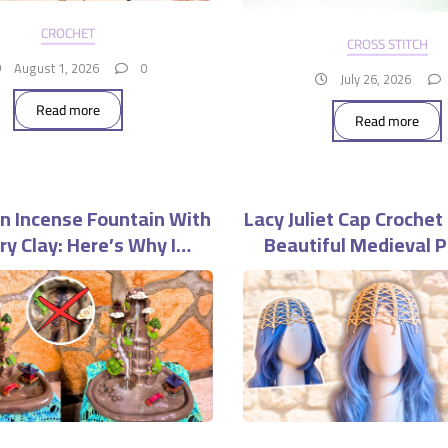
CROCHET
CROSS STITCH
August 1, 2026
0
July 26, 2026
Read more
Read more
n Incense Fountain With
Lacy Juliet Cap Crochet
Dry Clay: Here’s Why I
Beautiful Medieval P
uldn’t Do It Again
Headpiece