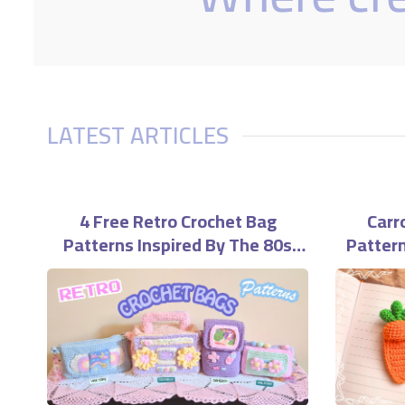
LATEST ARTICLES
4 Free Retro Crochet Bag
Carr
Patterns Inspired By The 80s
Pattern
And 90s