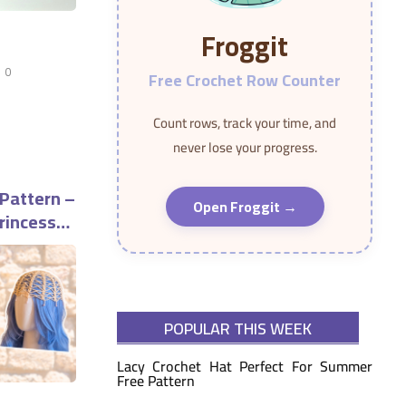
Froggit
0
Free Crochet Row Counter
Count rows, track your time, and
never lose your progress.
 Pattern –
Open Froggit →
rincess
POPULAR THIS WEEK
Lacy Crochet Hat Perfect For Summer
Free Pattern