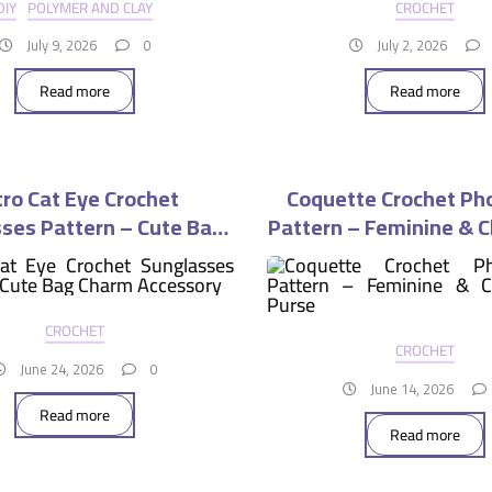
DIY
POLYMER AND CLAY
CROCHET
July 9, 2026
0
July 2, 2026
Read more
Read more
ro Cat Eye Crochet
Coquette Crochet Ph
ses Pattern – Cute Bag
Pattern – Feminine & C
Charm Accessory
Purse
CROCHET
CROCHET
June 24, 2026
0
June 14, 2026
Read more
Read more