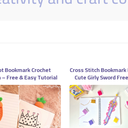
ot Bookmark Crochet
Cross Stitch Bookmark 
 – Free & Easy Tutorial
Cute Girly Sword Fre