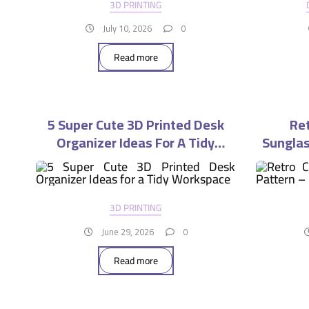
3D PRINTING
July 10, 2026
0
Read more
5 Super Cute 3D Printed Desk
Ret
Organizer Ideas For A Tidy
Sunglas
Workspace
3D PRINTING
June 29, 2026
0
Read more