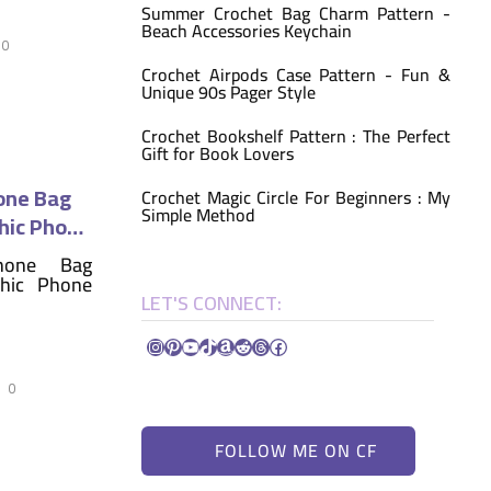
Summer Crochet Bag Charm Pattern -
Beach Accessories Keychain
0
Crochet Airpods Case Pattern - Fun &
Unique 90s Pager Style
Crochet Bookshelf Pattern : The Perfect
Gift for Book Lovers
one Bag
Crochet Magic Circle For Beginners : My
Simple Method
hic Phone
LET'S CONNECT:
Instagram
Pinterest
YouTube
TikTok
Amazon
Reddit
Threads
Facebook
0
FOLLOW ME ON CF