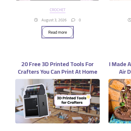
CROCHET
August 3, 2026
0
Read more
20 Free 3D Printed Tools For
I Made A
Crafters You Can Print At Home
Air 
Wo