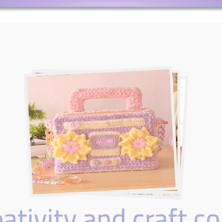
tivity and craft co