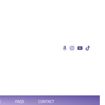
E
FAQS
CONTACT