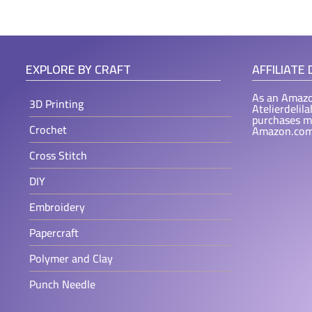
EXPLORE BY CRAFT
AFFILIATE
As an Amazo
3D Printing
Atelierdelil
purchases m
Crochet
Amazon.com
Cross Stitch
DIY
Embroidery
Papercraft
Polymer and Clay
Punch Needle