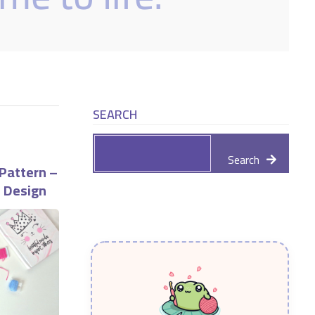
SEARCH
Search
Pattern –
e Design