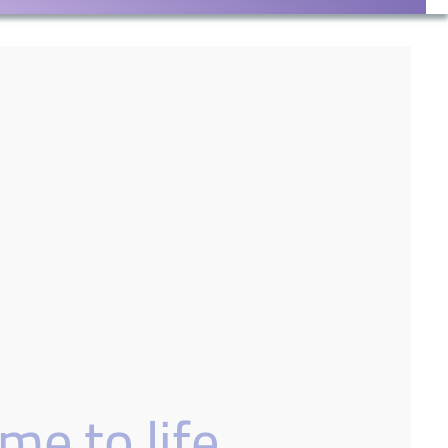
me to life.