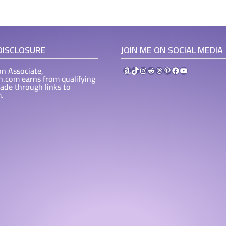
 DISCLOSURE
JOIN ME ON SOCIAL MEDIA
Amazon
TikTok
Instagram
Reddit
Threads
Pinterest
Facebook
YouTube
n Associate,
ah.com earns from qualifying
ade through links to
.