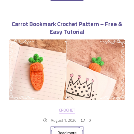
Carrot Bookmark Crochet Pattern – Free &
Easy Tutorial
CROCHET
August 1, 2026
0
Read more