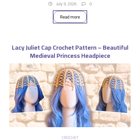
July 9, 2026
0
Read more
Lacy Juliet Cap Crochet Pattern – Beautiful
Medieval Princess Headpiece
CROCHET