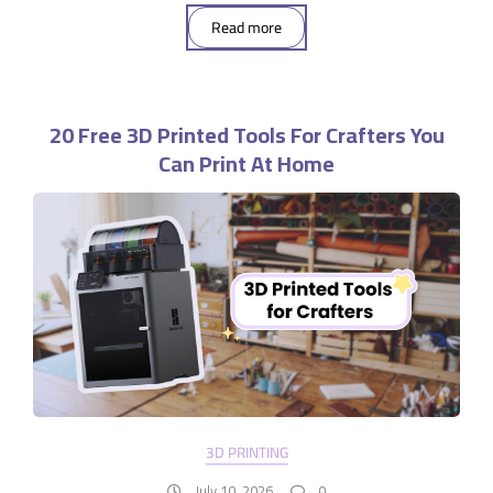
Read more
20 Free 3D Printed Tools For Crafters You
Can Print At Home
3D PRINTING
July 10, 2026
0