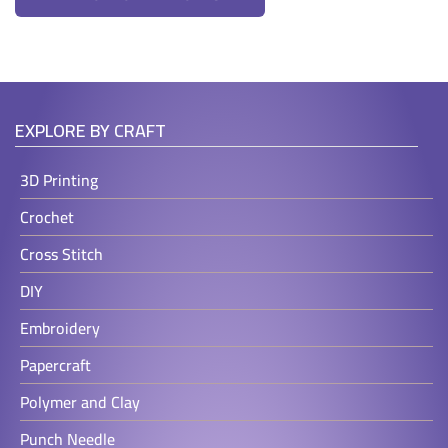
EXPLORE BY CRAFT
3D Printing
Crochet
Cross Stitch
DIY
Embroidery
Papercraft
Polymer and Clay
Punch Needle