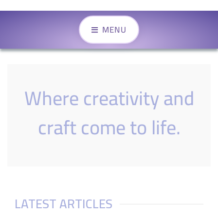
MENU
Where creativity and
craft come to life.
LATEST ARTICLES