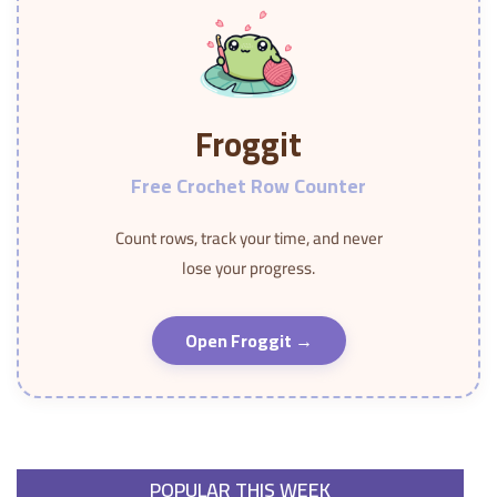
Froggit
Free Crochet Row Counter
Count rows, track your time, and never
lose your progress.
Open Froggit →
POPULAR THIS WEEK