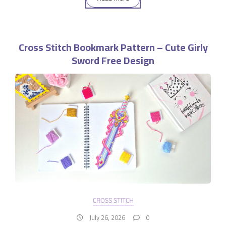
Cross Stitch Bookmark Pattern – Cute Girly
Sword Free Design
CROSS STITCH
July 26, 2026
0