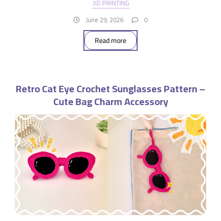
3D PRINTING
June 29, 2026
0
Read more
Retro Cat Eye Crochet Sunglasses Pattern –
Cute Bag Charm Accessory