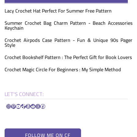
Lacy Crochet Hat Perfect For Summer Free Pattern
Summer Crochet Bag Charm Pattern - Beach Accessories
Keychain
Crochet Airpods Case Pattern - Fun & Unique 90s Pager
Style
Crochet Bookshelf Pattern : The Perfect Gift for Book Lovers
Crochet Magic Circle For Beginners : My Simple Method
LET'S CONNECT:
Instagram
Pinterest
YouTube
TikTok
Amazon
Reddit
Threads
Facebook
FOLLOW ME ON CF