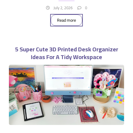
July 2, 2026
0
Read more
5 Super Cute 3D Printed Desk Organizer
Ideas For A Tidy Workspace