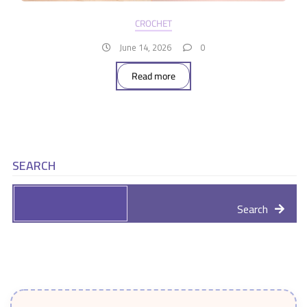
CROCHET
June 14, 2026
0
Read more
SEARCH
Search