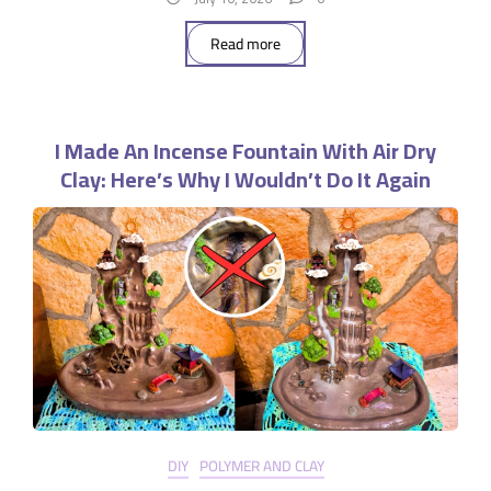
Read more
I Made An Incense Fountain With Air Dry
Clay: Here’s Why I Wouldn’t Do It Again
DIY
POLYMER AND CLAY