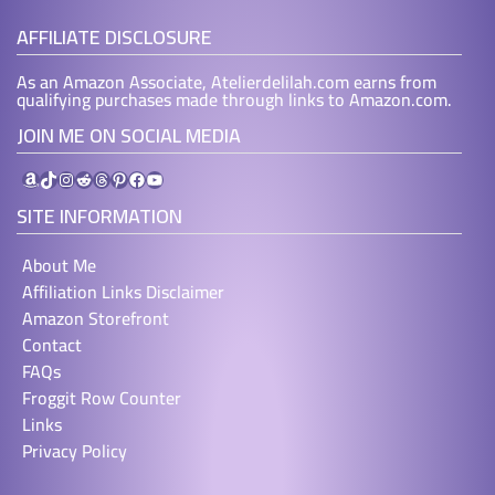
AFFILIATE DISCLOSURE
As an Amazon Associate, Atelierdelilah.com earns from
qualifying purchases made through links to Amazon.com.
JOIN ME ON SOCIAL MEDIA
Amazon
TikTok
Instagram
Reddit
Threads
Pinterest
Facebook
YouTube
SITE INFORMATION
About Me
Affiliation Links Disclaimer
Amazon Storefront
Contact
FAQs
Froggit Row Counter
Links
Privacy Policy