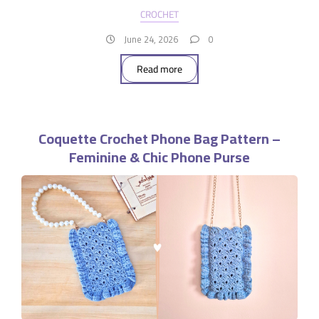
CROCHET
June 24, 2026
0
Read more
Coquette Crochet Phone Bag Pattern –
Feminine & Chic Phone Purse