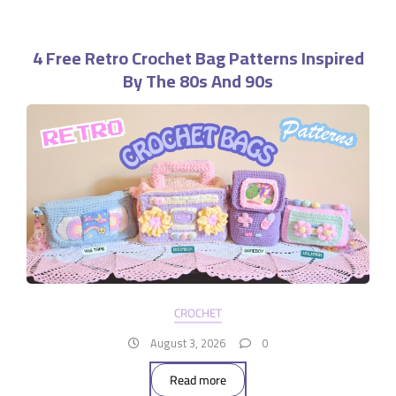
4 Free Retro Crochet Bag Patterns Inspired
By The 80s And 90s
CROCHET
August 3, 2026
0
Read more